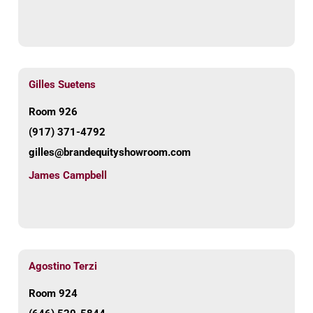
Gilles Suetens
Room 926
(917) 371-4792
gilles@brandequityshowroom.com
James Campbell
Agostino Terzi
Room 924