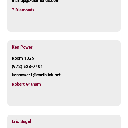
mariop@7diamonds.com
7 Diamonds
Ken Power
Room 1025
(972) 523-7401
kenpower1@earthlink.net
Robert Graham
Eric Segel