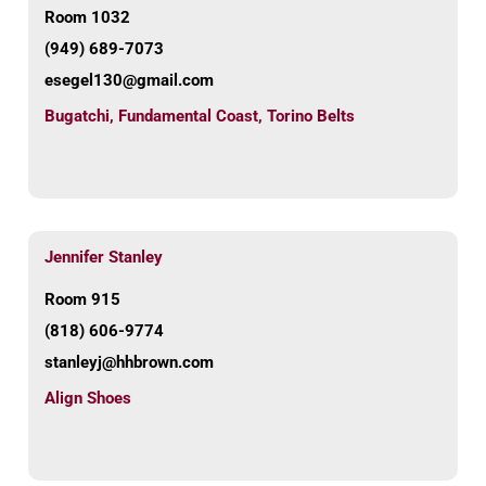
Room 1032
(949) 689-7073
esegel130@gmail.com
Bugatchi
,
Fundamental Coast
,
Torino Belts
Jennifer Stanley
Room 915
(818) 606-9774
stanleyj@hhbrown.com
Align Shoes