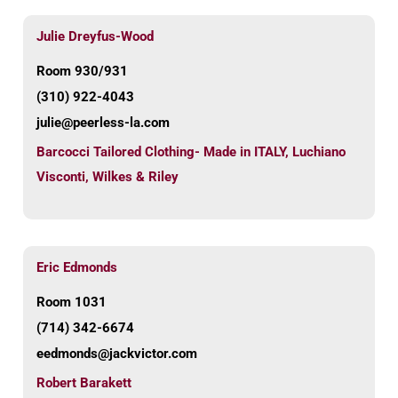
Julie Dreyfus-Wood
Room 930/931
(310) 922-4043
julie@peerless-la.com
Barcocci Tailored Clothing- Made in ITALY
,
Luchiano
Visconti
,
Wilkes & Riley
Eric Edmonds
Room 1031
(714) 342-6674
eedmonds@jackvictor.com
Robert Barakett