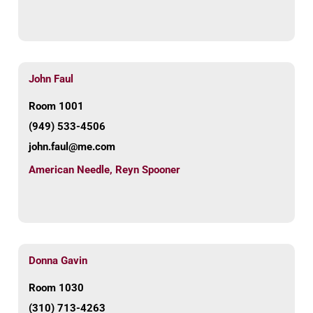
John Faul
Room 1001
(949) 533-4506
john.faul@me.com
American Needle
,
Reyn Spooner
Donna Gavin
Room 1030
(310) 713-4263