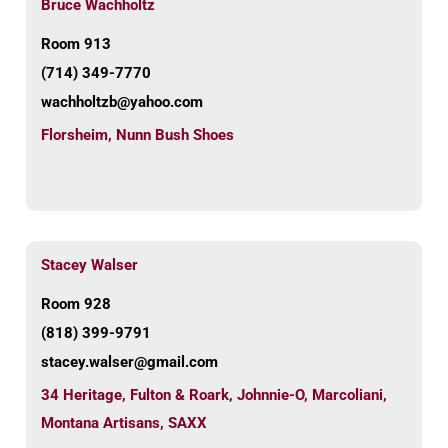
Bruce Wachholtz
Room 913
(714) 349-7770
wachholtzb@yahoo.com
Florsheim
,
Nunn Bush Shoes
Stacey Walser
Room 928
(818) 399-9791
stacey.walser@gmail.com
34 Heritage
,
Fulton & Roark
,
Johnnie-O
,
Marcoliani
,
Montana Artisans
,
SAXX