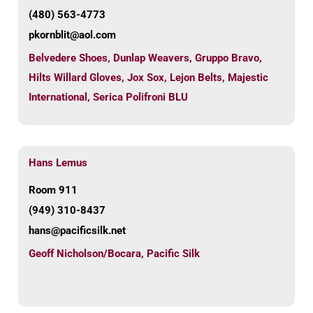
(480) 563-4773
pkornblit@aol.com
Belvedere Shoes
,
Dunlap Weavers
,
Gruppo Bravo
,
Hilts Willard Gloves
,
Jox Sox
,
Lejon Belts
,
Majestic
International
,
Serica Polifroni BLU
Hans Lemus
Room 911
(949) 310-8437
hans@pacificsilk.net
Geoff Nicholson/Bocara
,
Pacific Silk