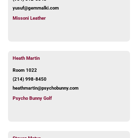
yusuf@gemmalki.com
Missoni Leather
Heath Martin
Room 1022
(214) 998-8450
heathmartin@psychobunny.com
Psycho Bunny Golf