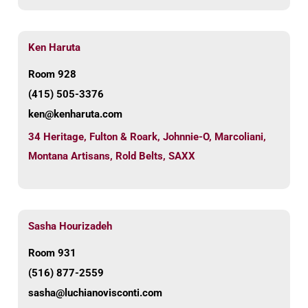
Ken Haruta
Room 928
(415) 505-3376
ken@kenharuta.com
34 Heritage
,
Fulton & Roark
,
Johnnie-O
,
Marcoliani
,
Montana Artisans
,
Rold Belts
,
SAXX
Sasha Hourizadeh
Room 931
(516) 877-2559
sasha@luchianovisconti.com