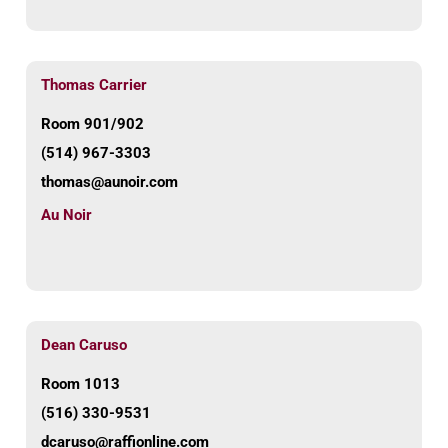
Thomas Carrier
Room 901/902
(514) 967-3303
thomas@aunoir.com
Au Noir
Dean Caruso
Room 1013
(516) 330-9531
dcaruso@raffionline.com