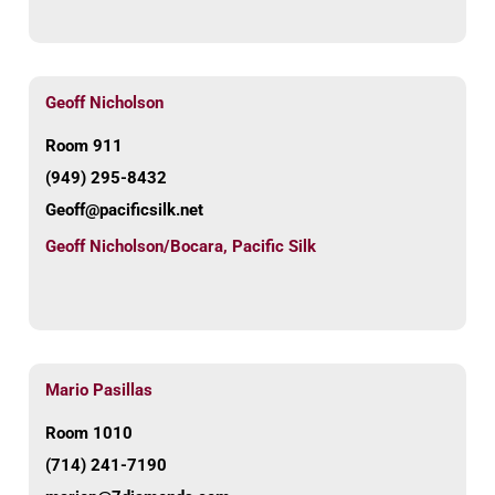
Geoff Nicholson
Room 911
(949) 295-8432
Geoff@pacificsilk.net
Geoff Nicholson/Bocara
,
Pacific Silk
Mario Pasillas
Room 1010
(714) 241-7190