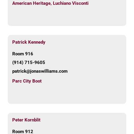
American Heritage
,
Luchiano Visconti
Patrick Kennedy
Room 916
(914) 715-9605
patrick@jonaswilliams.com
Parc City Boot
Peter Kornblit
Room 912