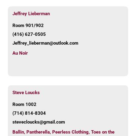
Jeffrey Lieberman
Room 901/902
(416) 627-0505
Jeffrey_lieberman@outlook.com
Au Noir
Steve Loucks
Room 1002
(714) 814-8304
stevecloucks@gmail.com
Ballin
,
Pantherella
,
Peerless Clothing
,
Toes on the