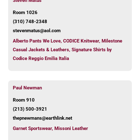
Steven Matus
Room 1026
(310) 748-2348
stevenmatus@aol.com
Alberto Pants We Love
,
CODICE Knitwear
,
Milestone
Casual Jackets & Leathers
,
Signature Shirts by
Codice Reggio Emilia Italia
Paul Newman
Room 910
(213) 500-3921
thepnewmans@earthlink.net
Garnet Sportswear
,
Missoni Leather