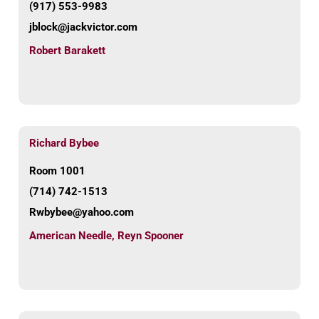
(917) 553-9983
jblock@jackvictor.com
Robert Barakett
Richard Bybee
Room 1001
(714) 742-1513
Rwbybee@yahoo.com
American Needle
,
Reyn Spooner