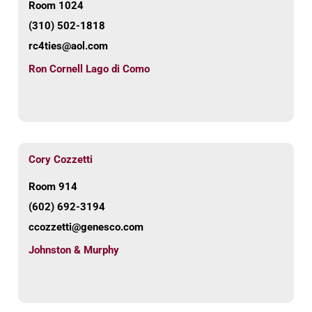
Room 1024
(310) 502-1818
rc4ties@aol.com
Ron Cornell Lago di Como
Cory Cozzetti
Room 914
(602) 692-3194
ccozzetti@genesco.com
Johnston & Murphy