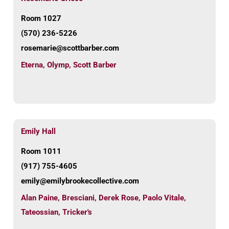
Room 1027
(570) 236-5226
rosemarie@scottbarber.com
Eterna
,
Olymp
,
Scott Barber
Emily Hall
Room 1011
(917) 755-4605
emily@emilybrookecollective.com
Alan Paine
,
Bresciani
,
Derek Rose
,
Paolo Vitale
,
Tateossian
,
Tricker's