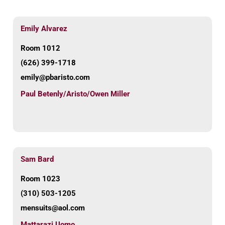
Emily Alvarez
Room 1012
(626) 399-1718
emily@pbaristo.com
Paul Betenly/Aristo/Owen Miller
Sam Bard
Room 1023
(310) 503-1205
mensuits@aol.com
Mattarazi Uomo