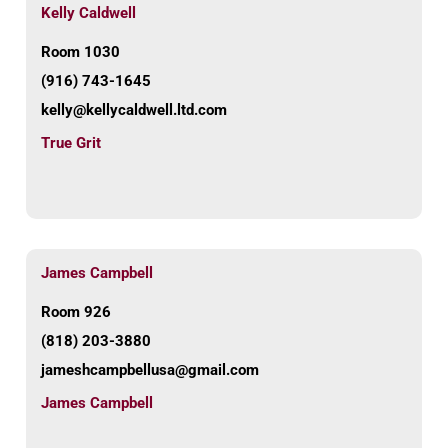
Kelly Caldwell
Room 1030
(916) 743-1645
kelly@kellycaldwell.ltd.com
True Grit
James Campbell
Room 926
(818) 203-3880
jameshcampbellusa@gmail.com
James Campbell