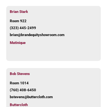
Brian Stark
Room 922
(323) 445-2499
brian@brandequityshowroom.com
Matinique
Bob Stevens
Room 1014
(760) 408-6450
bstevens@buttercloth.com
Buttercloth