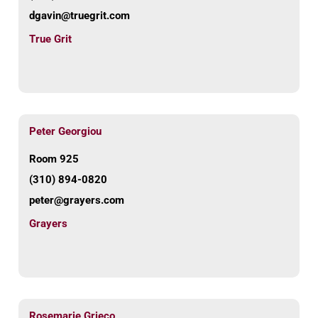
dgavin@truegrit.com
True Grit
Peter Georgiou
Room 925
(310) 894-0820
peter@grayers.com
Grayers
Rosemarie Grieco