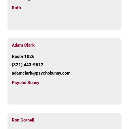
Raffi
Adam Clark
Room 1026
(321) 443-9512
adamclark@psychobunny.com
Psycho Bunny
Ron Cornell