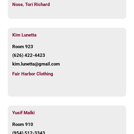
Nose
,
Tori Richard
Kim Lunetta
Room 923
(626) 422-4423
kim.lunetta@gmail.com
Fair Harbor Clothing
Yusif Malki
Room 910
(954) 512-3343