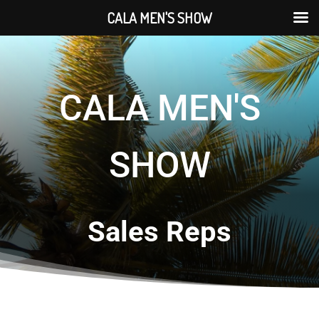
CALA MEN'S SHOW
CALA MEN'S
SHOW
Sales Reps