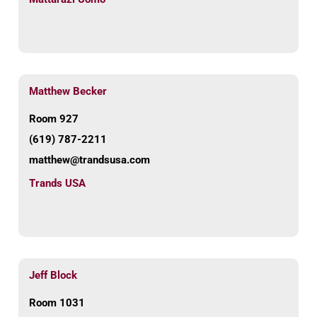
Matthew Becker
Room 927
(619) 787-2211
matthew@trandsusa.com
Trands USA
Jeff Block
Room 1031