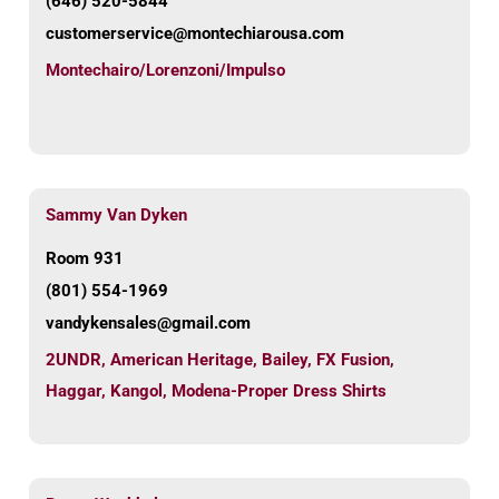
(646) 520-5844
customerservice@montechiarousa.com
Montechairo/Lorenzoni/Impulso
Sammy Van Dyken
Room 931
(801) 554-1969
vandykensales@gmail.com
2UNDR
,
American Heritage
,
Bailey
,
FX Fusion
,
Haggar
,
Kangol
,
Modena-Proper Dress Shirts