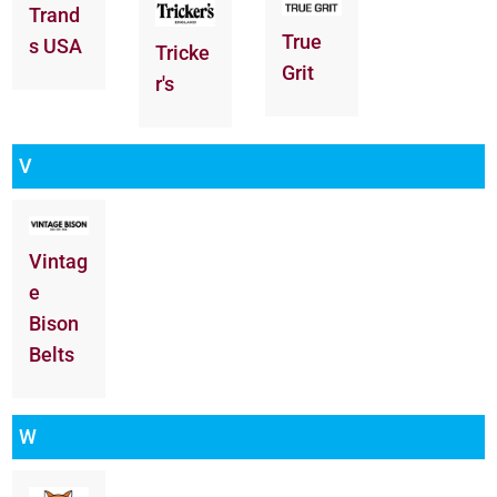
Trand
True
s USA
Tricke
Grit
r's
V
Vintag
e
Bison
Belts
W