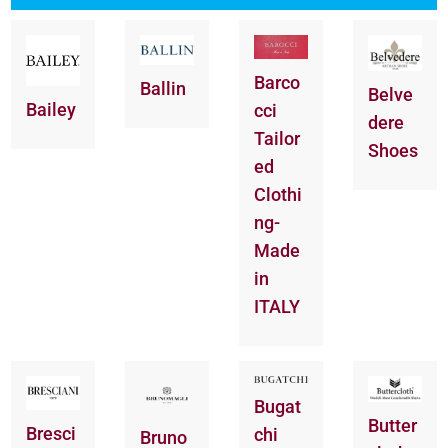
Barco
Ballin
Belve
Bailey
cci
dere
Tailor
Shoes
ed
Clothi
ng-
Made
in
ITALY
Bugat
Butter
Bresci
chi
Bruno