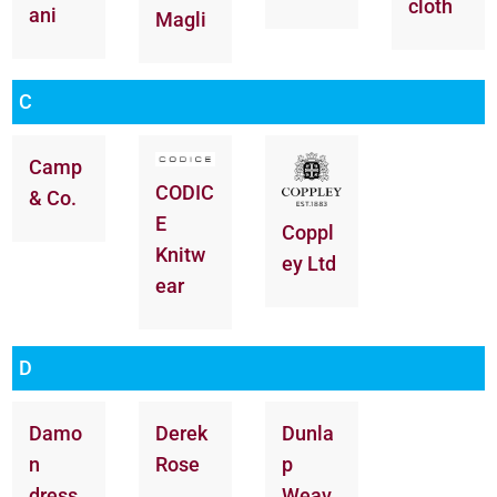
cloth
ani
Magli
C
Camp
CODIC
& Co.
E
Coppl
Knitw
ey Ltd
ear
D
Damo
Derek
Dunla
n
Rose
p
dress
Weav