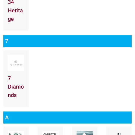
34
Herita
ge
7
7
Diamo
nds
A