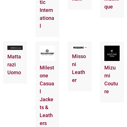
tic
que
Intern
ationa
l
Misso
Matta
ni
razi
Milest
Mizu
Leath
Uomo
one
mi
er
Casua
Coutu
l
re
Jacke
ts &
Leath
ers