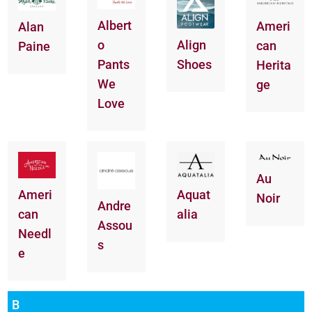
Albert
Ameri
Alan
o
Align
can
Paine
Pants
Shoes
Herita
We
ge
Love
Au
Aquat
Ameri
Noir
Andre
alia
can
Assou
Needl
s
e
B