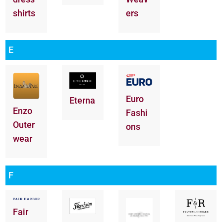
shirts
ers
E
Euro
Eterna
Enzo
Fashi
Outer
ons
wear
F
Fair