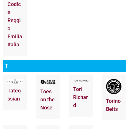
Codic
e
Reggi
o
Emilia
Italia
T
Tori
Tateo
Toes
Richar
ssian
on the
Torino
d
Nose
Belts