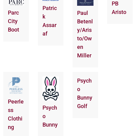
PB
Patric
Aristo
Parc
Paul
k
City
Betenl
Assar
Boot
y/Aris
af
to/Ow
en
Miller
Psych
o
Bunny
Peerle
Golf
Psych
ss
o
Clothi
Bunny
ng