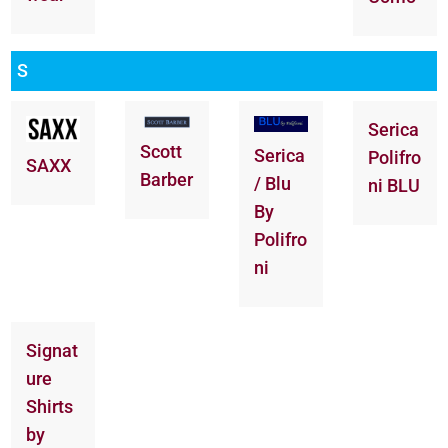
S
Serica
Scott
Serica
Polifro
SAXX
Barber
/ Blu
ni BLU
By
Polifro
ni
Signat
ure
Shirts
by