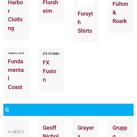
Florsh
Harbo
Fulton
eim
r
&
Forsyt
Clothi
Roark
h
ng
Shirts
Funda
FX
menta
Fusio
l
n
Coast
G
Geoff
Grayer
Grupp
Nichol
s
o