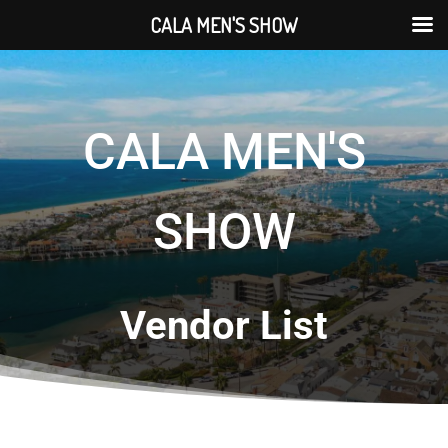
CALA MEN'S SHOW
CALA MEN'S
SHOW
Vendor List