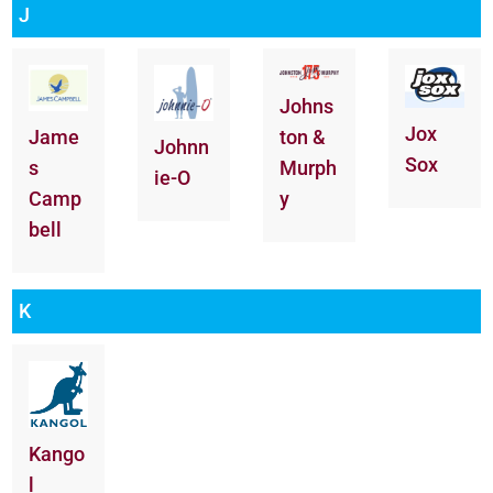
J
Johns
Jox
ton &
Jame
Johnn
Sox
Murph
s
ie-O
y
Camp
bell
K
Kango
l