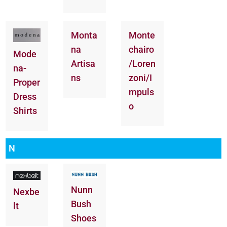
Monta
Monte
na
chairo
Mode
Artisa
/Loren
na-
ns
zoni/I
Proper
mpuls
Dress
o
Shirts
N
Nunn
Nexbe
Bush
lt
Shoes