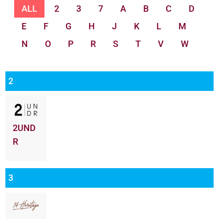
ALL
2
3
7
A
B
C
D
E
F
G
H
J
K
L
M
N
O
P
R
S
T
V
W
2
2UND
R
3