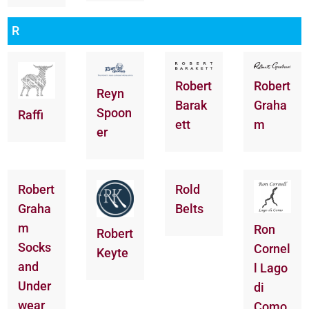
R
Robert
Robert
Reyn
Barak
Graha
Spoon
Raffi
ett
m
er
Robert
Rold
Graha
Belts
m
Ron
Robert
Socks
Cornel
Keyte
and
l Lago
Under
di
wear
Como