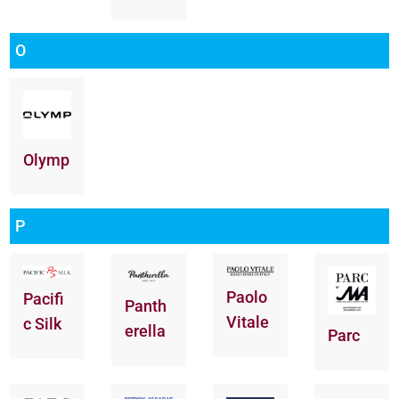
O
Olymp
P
Paolo
Pacifi
Panth
Vitale
c Silk
erella
Parc