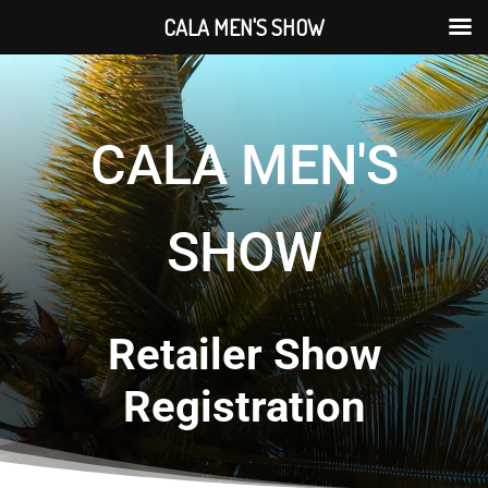
CALA MEN'S SHOW
CALA MEN'S
SHOW
Retailer Show
Registration