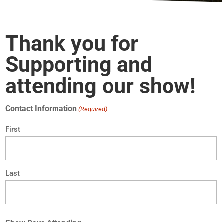
Thank you for
Supporting and
attending our show!
Contact Information
(Required)
First
Last