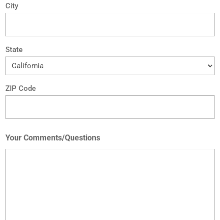
City
State
ZIP Code
Your Comments/Questions