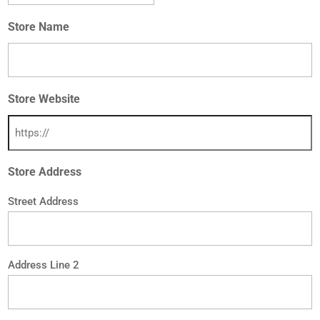
Store Name
Store Website
Store Address
Street Address
Address Line 2