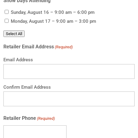
Show Days Attending
Sunday, August 16 – 9:00 am – 6:00 pm
Monday, August 17 – 9:00 am – 3:00 pm
Select All
Retailer Email Address
(Required)
Email Address
Confirm Email Address
Retailer Phone
(Required)