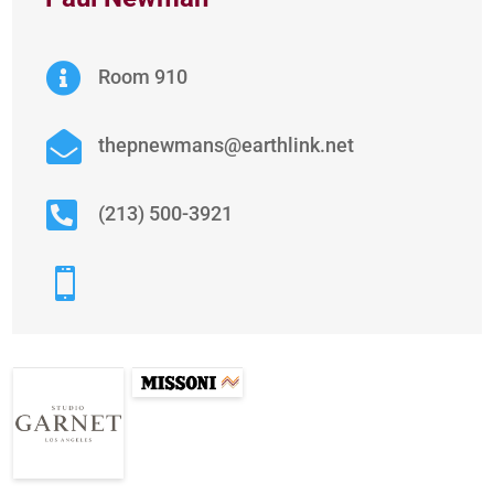

Room 910

thepnewmans@earthlink.net

(213) 500-3921
