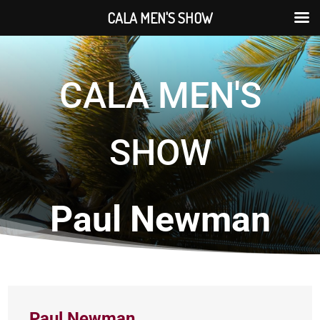
CALA MEN'S SHOW
CALA MEN'S
SHOW
Paul Newman
Paul Newman