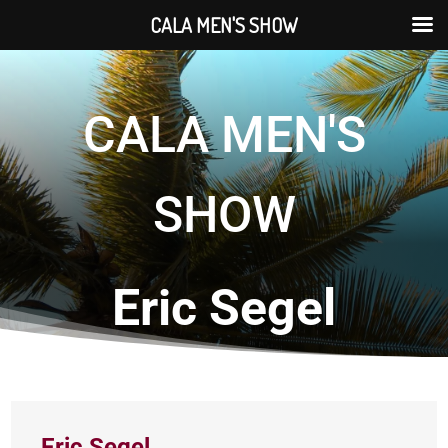
CALA MEN'S SHOW
CALA MEN'S
SHOW
Eric Segel
Eric Segel