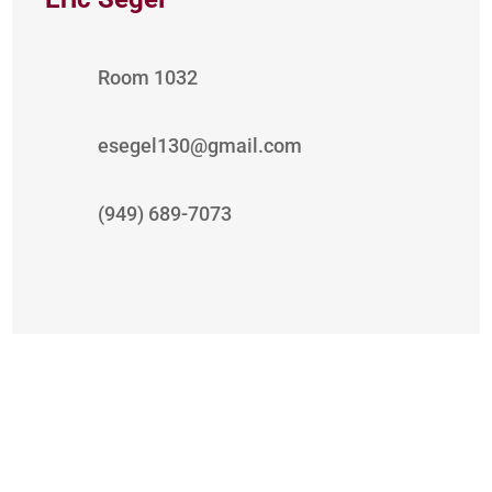
Room 1032
esegel130@gmail.com
(949) 689-7073