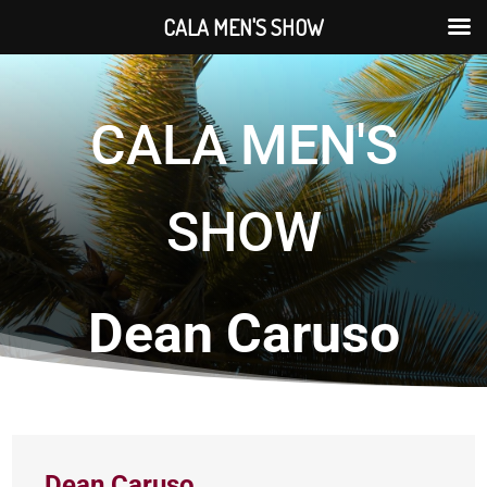
CALA MEN'S SHOW
CALA MEN'S
SHOW
Dean Caruso
Dean Caruso