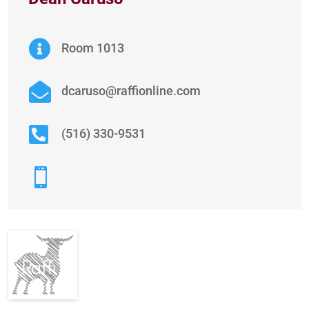

Room 1013

dcaruso@raffionline.com

(516) 330-9531
