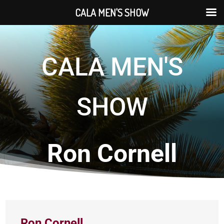
CALA MEN'S SHOW
CALA MEN'S
SHOW
Ron Cornell
Ron Cornell