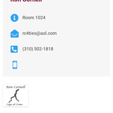

Room 1024

rc4ties@aol.com

(310) 502-1818
