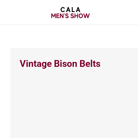
Vintage Bison Belts