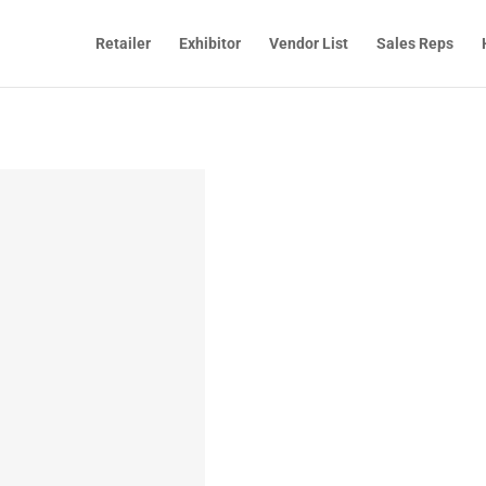
Retailer
Exhibitor
Vendor List
Sales Reps