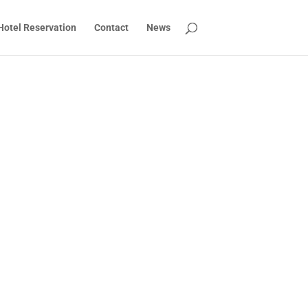
Hotel Reservation
Contact
News