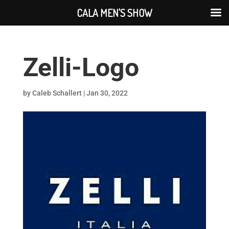
CALA MEN'S SHOW
Zelli-Logo
by
Caleb Schallert
|
Jan 30, 2022