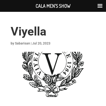
CALA MEN'S SHOW
Viyella
by
Sabarisan
|
Jul 20, 2023