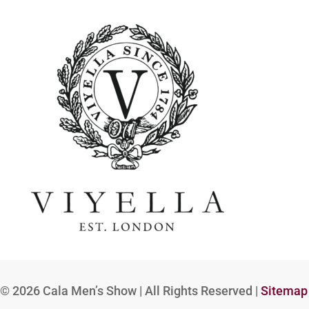
© 2026
Cala Men’s Show | All Rights Reserved |
Sitemap