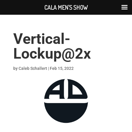
CALA MEN'S SHOW
Vertical-
Lockup@2x
by
Caleb Schallert
|
Feb 15, 2022