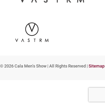
© 2026
Cala Men’s Show | All Rights Reserved |
Sitemap