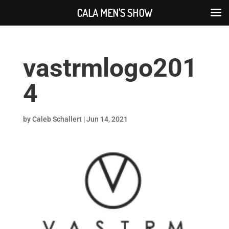
CALA MEN'S SHOW
vastrmlogo201
4
by
Caleb Schallert
|
Jun 14, 2021