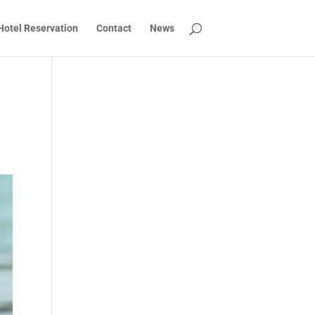
Hotel Reservation
Contact
News