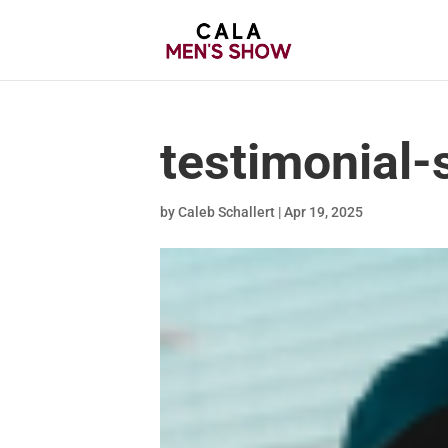
testimonial-
by
Caleb Schallert
|
Apr 19, 2025