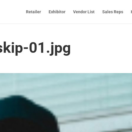
Retailer
Exhibitor
Vendor List
Sales Reps
skip-01.jpg