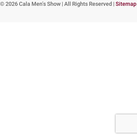
© 2026
Cala Men’s Show | All Rights Reserved |
Sitemap