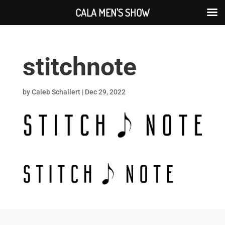
CALA MEN'S SHOW
stitchnote
by
Caleb Schallert
|
Dec 29, 2022