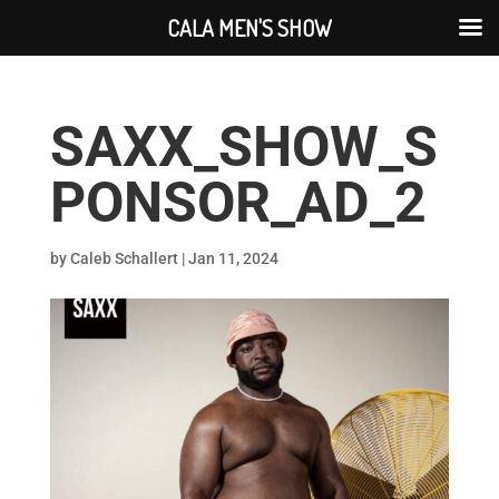
CALA MEN'S SHOW
SAXX_SHOW_S
PONSOR_AD_2
by
Caleb Schallert
|
Jan 11, 2024