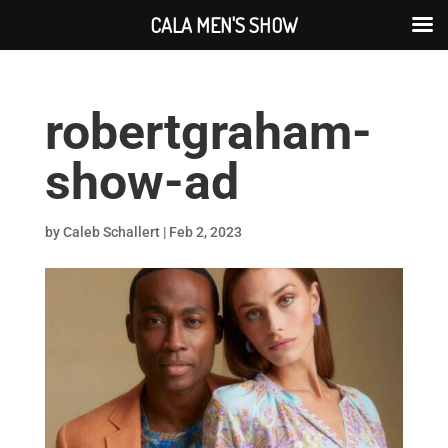
CALA MEN'S SHOW
robertgraham-
show-ad
by
Caleb Schallert
|
Feb 2, 2023