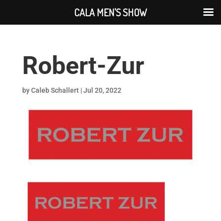
CALA MEN'S SHOW
Robert-Zur
by
Caleb Schallert
|
Jul 20, 2022