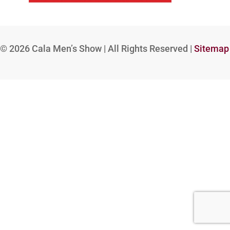
© 2026
Cala Men’s Show | All Rights Reserved |
Sitemap