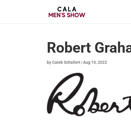
Robert Grah
by
Caleb Schallert
|
Aug 10, 2022