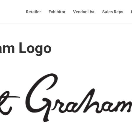
Retailer
Exhibitor
Vendor List
Sales Reps
am Logo