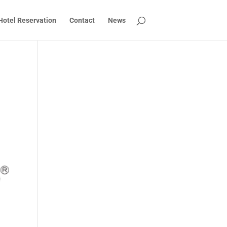
Hotel Reservation
Contact
News