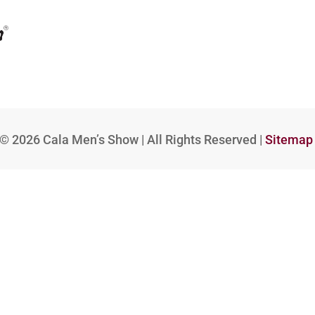
© 2026
Cala Men’s Show | All Rights Reserved |
Sitemap