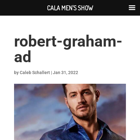
CALA MEN'S SHOW
robert-graham-
ad
by
Caleb Schallert
|
Jan 31, 2022