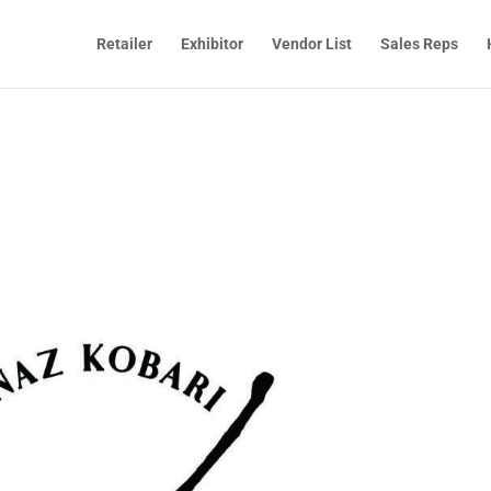
Retailer
Exhibitor
Vendor List
Sales Reps