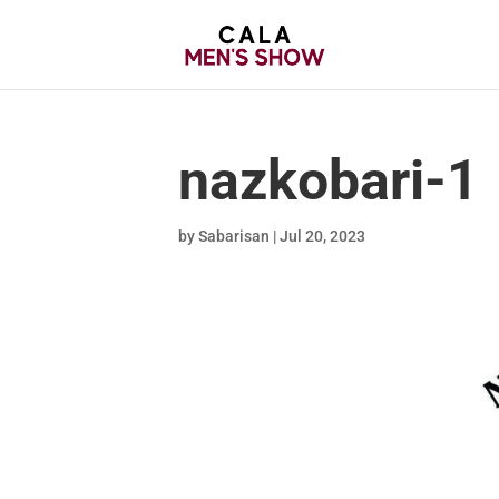
nazkobari-1
by
Sabarisan
|
Jul 20, 2023