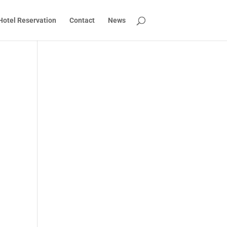
Hotel Reservation
Contact
News