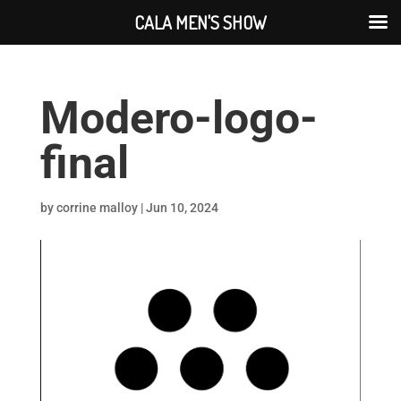
CALA MEN'S SHOW
Modero-logo-
final
by
corrine malloy
|
Jun 10, 2024