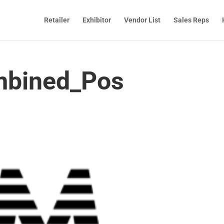
Retailer
Exhibitor
Vendor List
Sales Reps
bined_Pos