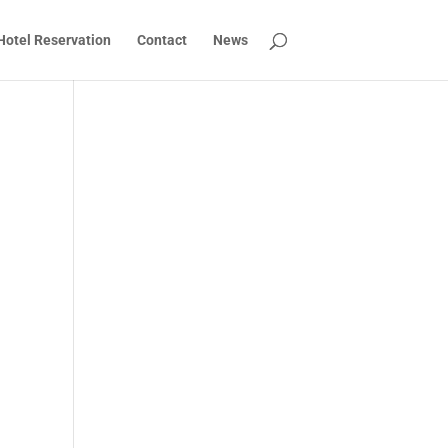
Hotel Reservation
Contact
News