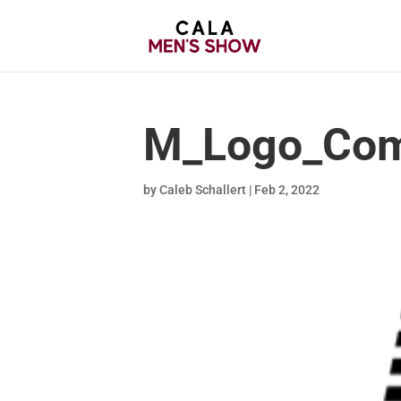
M_Logo_Com
by
Caleb Schallert
|
Feb 2, 2022