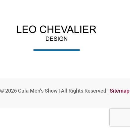
© 2026
Cala Men’s Show | All Rights Reserved |
Sitemap