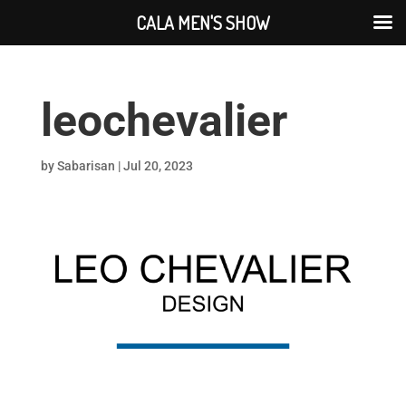
CALA MEN'S SHOW
leochevalier
by
Sabarisan
|
Jul 20, 2023