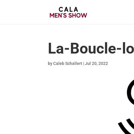
La-Boucle-l
by
Caleb Schallert
|
Jul 20, 2022