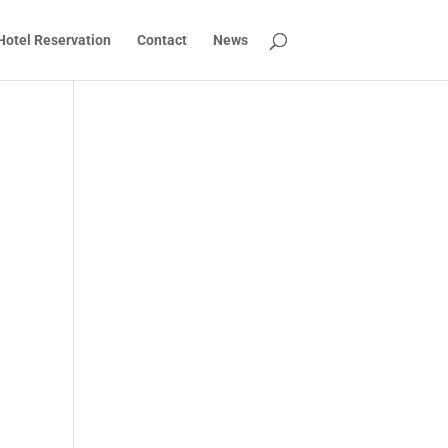
Hotel Reservation
Contact
News