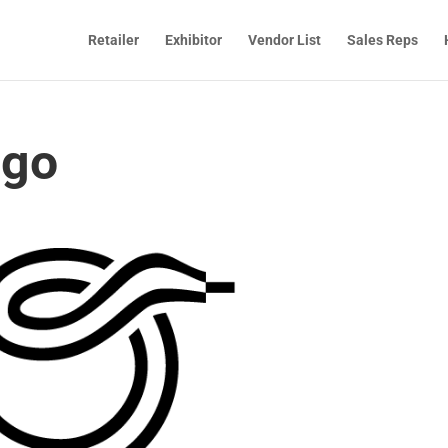
Retailer
Exhibitor
Vendor List
Sales Reps
ogo