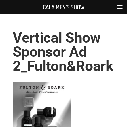
CALA MEN'S SHOW
Vertical Show
Sponsor Ad
2_Fulton&Roark