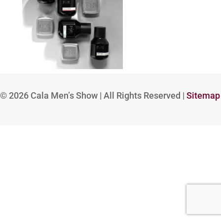
© 2026
Cala Men’s Show | All Rights Reserved |
Sitemap