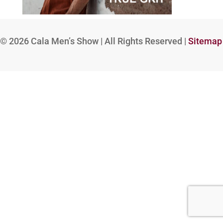
© 2026
Cala Men’s Show | All Rights Reserved |
Sitemap