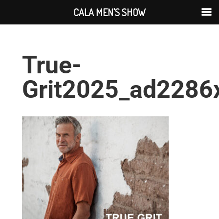
CALA MEN'S SHOW
True-
Grit2025_ad2286