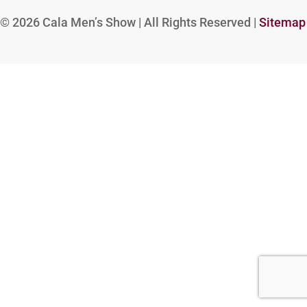
© 2026
Cala Men’s Show | All Rights Reserved |
Sitemap