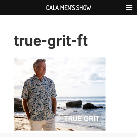
CALA MEN'S SHOW
true-grit-ft