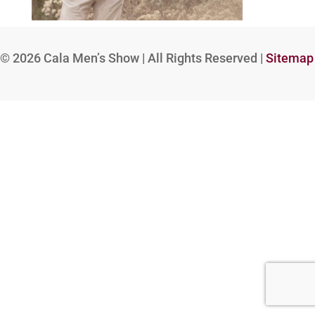
© 2026
Cala Men’s Show | All Rights Reserved |
Sitemap