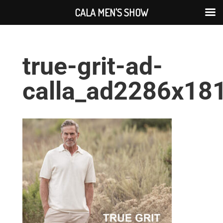
CALA MEN'S SHOW
true-grit-ad-
calla_ad2286x18