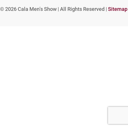
© 2026
Cala Men’s Show | All Rights Reserved |
Sitemap