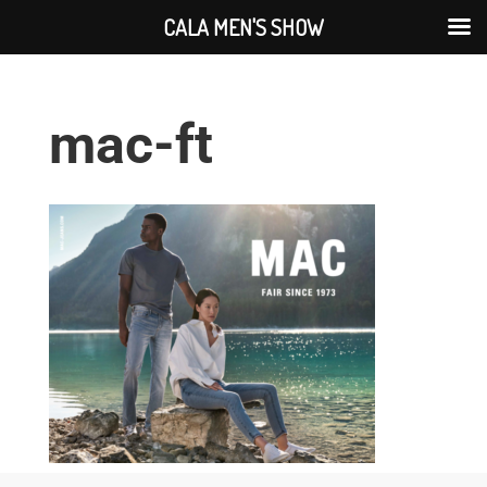
CALA MEN'S SHOW
mac-ft