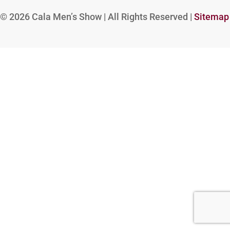
© 2026
Cala Men’s Show | All Rights Reserved |
Sitemap