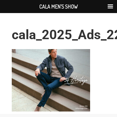
CALA MEN'S SHOW
cala_2025_Ads_