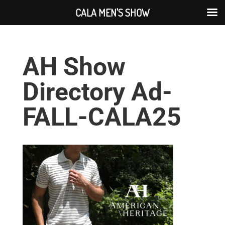
CALA MEN'S SHOW
AH Show
Directory Ad-
FALL-CALA25