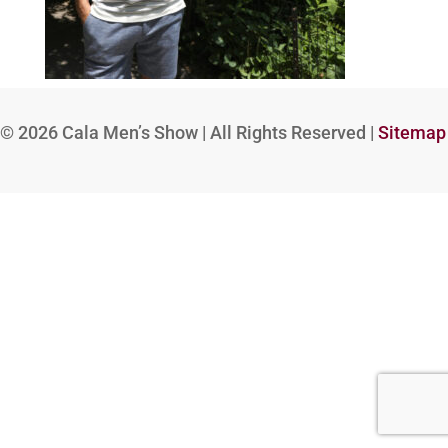
© 2026
Cala Men’s Show | All Rights Reserved |
Sitemap