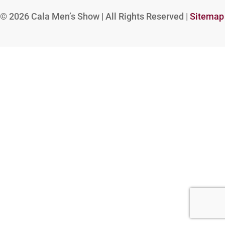
© 2026
Cala Men’s Show | All Rights Reserved |
Sitemap