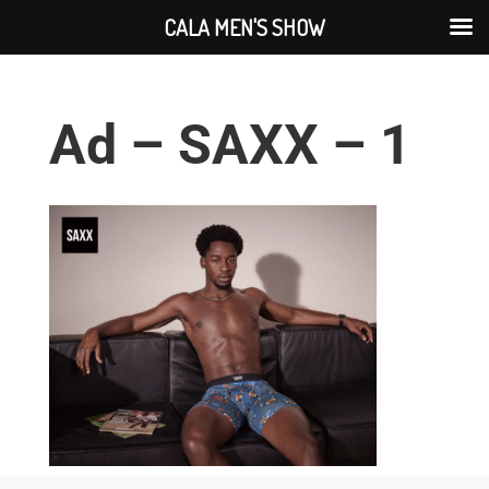
CALA MEN'S SHOW
Ad – SAXX – 1