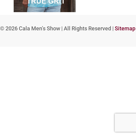
© 2026
Cala Men’s Show | All Rights Reserved |
Sitemap