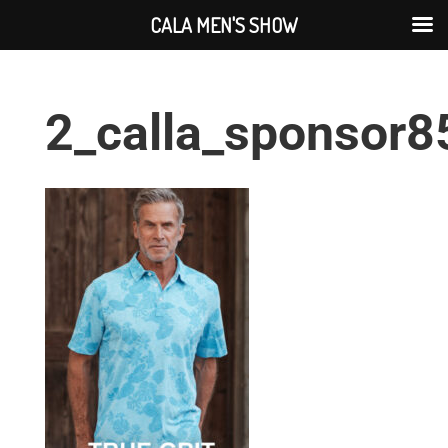
CALA MEN'S SHOW
2_calla_sponsor