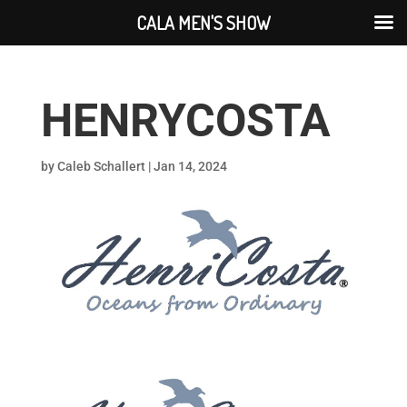
CALA MEN'S SHOW
HENRYCOSTA
by
Caleb Schallert
|
Jan 14, 2024