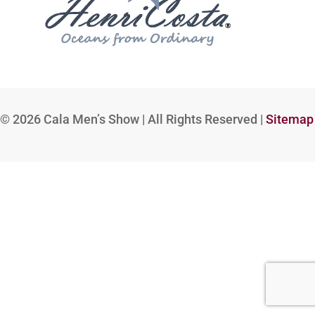
© 2026
Cala Men’s Show | All Rights Reserved |
Sitemap