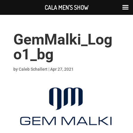
CALA MEN'S SHOW
GemMalki_Log
o1_bg
by
Caleb Schallert
|
Apr 27, 2021