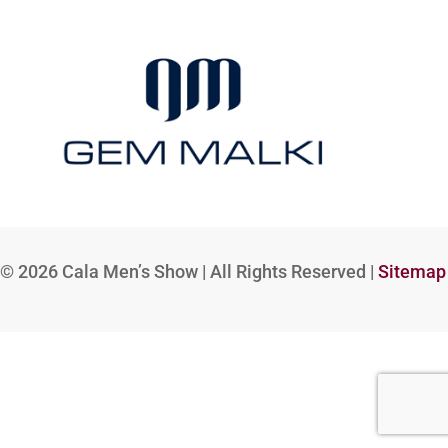
© 2026
Cala Men’s Show | All Rights Reserved |
Sitemap