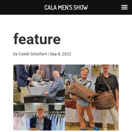
CALA MEN'S SHOW
feature
by
Caleb Schallert
|
Sep 8, 2022