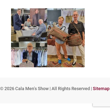
© 2026
Cala Men’s Show | All Rights Reserved |
Sitemap