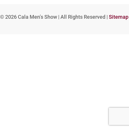
© 2026
Cala Men’s Show | All Rights Reserved |
Sitemap