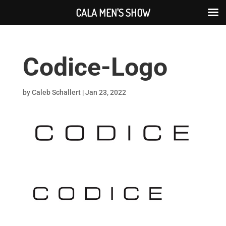
CALA MEN'S SHOW
Codice-Logo
by
Caleb Schallert
|
Jan 23, 2022