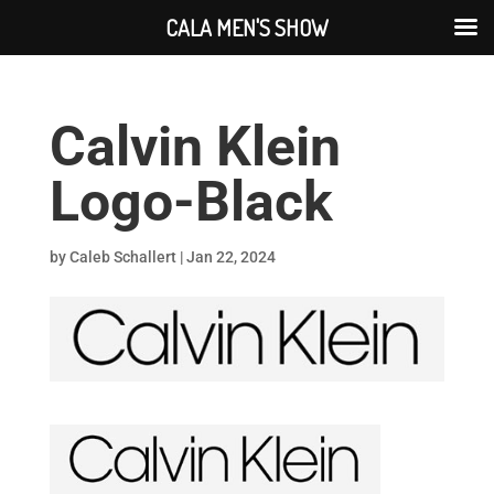
CALA MEN'S SHOW
Calvin Klein
Logo-Black
by
Caleb Schallert
|
Jan 22, 2024