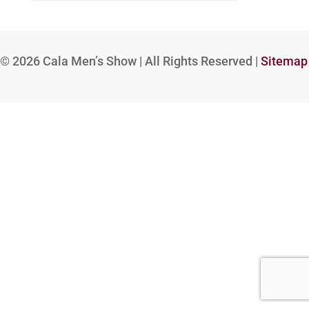
© 2026
Cala Men’s Show | All Rights Reserved |
Sitemap