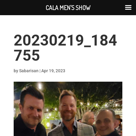
CALA MEN'S SHOW
20230219_184
755
by
Sabarisan
|
Apr 19, 2023