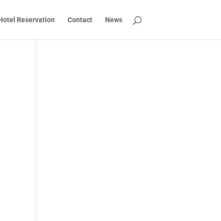
Hotel Reservation
Contact
News