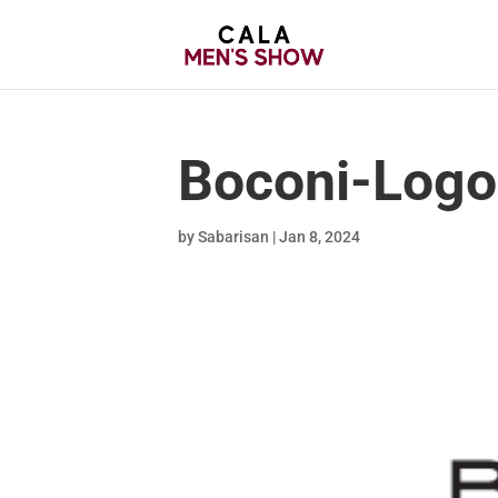
Boconi-Logo
by
Sabarisan
|
Jan 8, 2024