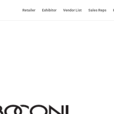
Retailer
Exhibitor
Vendor List
Sales Reps