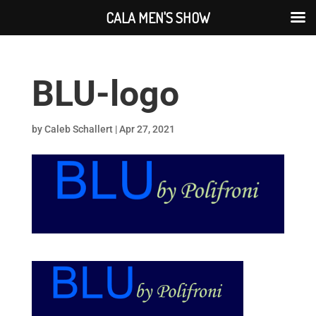
CALA MEN'S SHOW
BLU-logo
by
Caleb Schallert
|
Apr 27, 2021