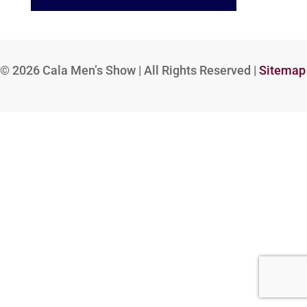
© 2026
Cala Men’s Show | All Rights Reserved |
Sitemap