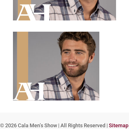
© 2026
Cala Men’s Show | All Rights Reserved |
Sitemap