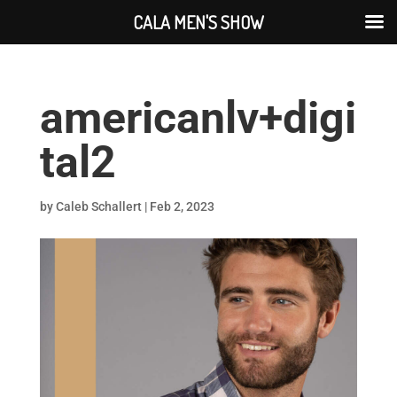
CALA MEN'S SHOW
americanlv+digi
tal2
by
Caleb Schallert
|
Feb 2, 2023