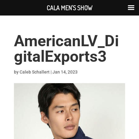
CALA MEN'S SHOW
AmericanLV_Di
gitalExports3
by
Caleb Schallert
|
Jan 14, 2023