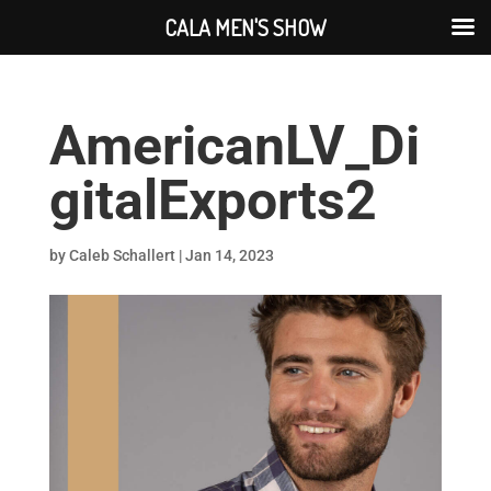
CALA MEN'S SHOW
AmericanLV_Di
gitalExports2
by
Caleb Schallert
|
Jan 14, 2023