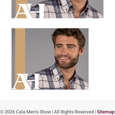
© 2026
Cala Men’s Show | All Rights Reserved |
Sitemap