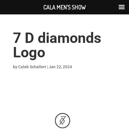
CALA MEN'S SHOW
7 D diamonds
Logo
by
Caleb Schallert
|
Jan 22, 2024