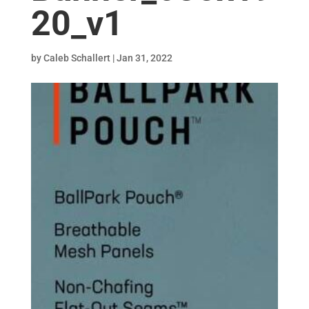
20_v1
by
Caleb Schallert
|
Jan 31, 2022