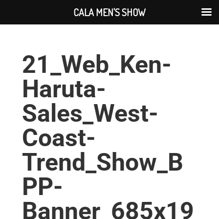
CALA MEN'S SHOW
21_Web_Ken-
Haruta-
Sales_West-
Coast-
Trend_Show_B
PP-
Banner_685x19