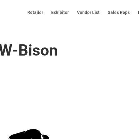
Retailer
Exhibitor
Vendor List
Sales Reps
W-Bison