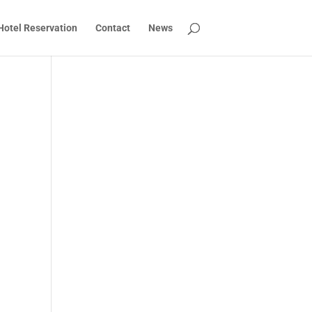
Hotel Reservation
Contact
News