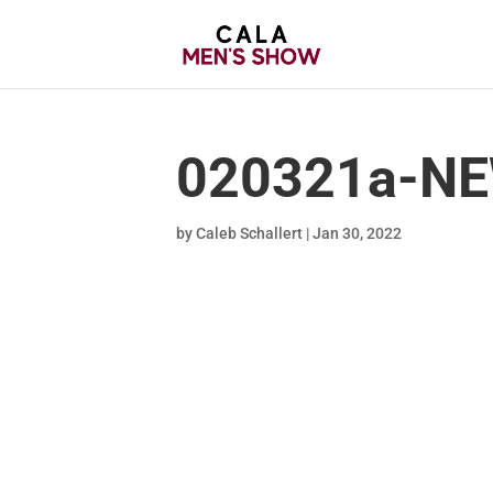
020321a-NE
by
Caleb Schallert
|
Jan 30, 2022