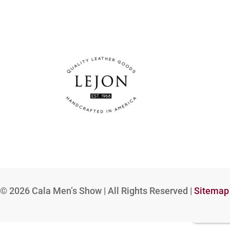
© 2026
Cala Men’s Show | All Rights Reserved |
Sitemap