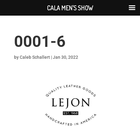
CALA MEN'S SHOW
0001-6
by
Caleb Schallert
|
Jan 30, 2022